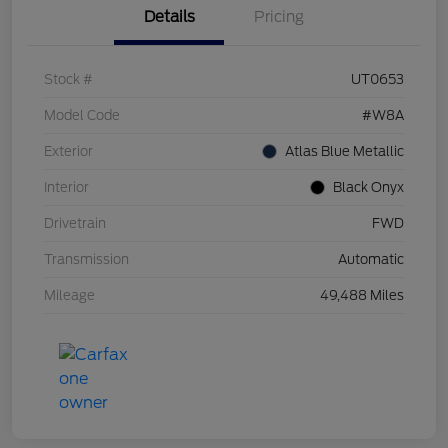
Details
Pricing
Stock #
UT0653
Model Code
#W8A
Exterior
Atlas Blue Metallic
Interior
Black Onyx
Drivetrain
FWD
Transmission
Automatic
Mileage
49,488 Miles