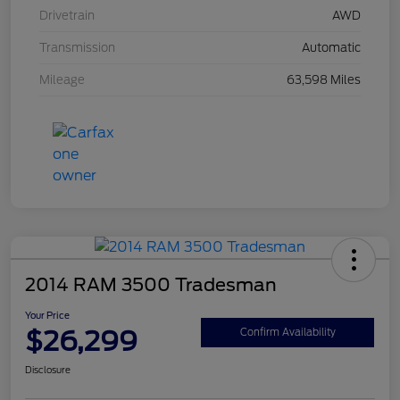
Drivetrain
AWD
Transmission
Automatic
Mileage
63,598 Miles
2014 RAM 3500 Tradesman
Your Price
$26,299
Confirm Availability
Disclosure