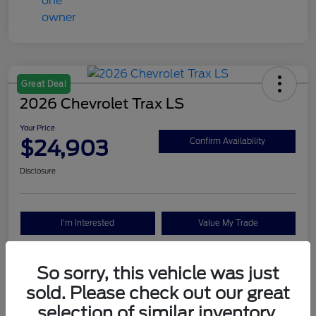
Great Deal
2026 Chevrolet Trax LS
Your Price
$24,903
Confirm Availability
Disclosure
I'm Interested
Value My Trade
So sorry, this vehicle was just
Details
Pricing
sold. Please check out our great
selection of similar inventory.