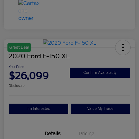
Great Deal
2020 Ford F-150 XL
Your Price
$26,099
Confirm Availability
Disclosure
I'm Interested
Value My Trade
Details
Pricing