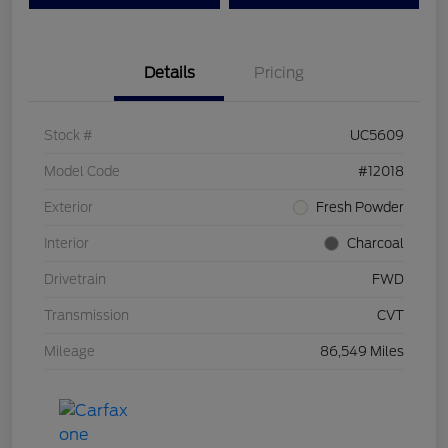
Details
Pricing
Stock #
UC5609
Model Code
#12018
Exterior
Fresh Powder
Interior
Charcoal
Drivetrain
FWD
Transmission
CVT
Mileage
86,549 Miles