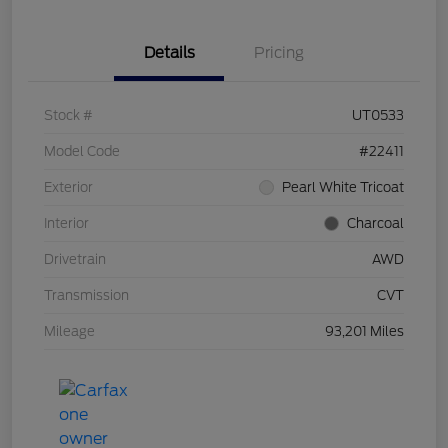
Details
Pricing
Stock #
UT0533
Model Code
#22411
Exterior
Pearl White Tricoat
Interior
Charcoal
Drivetrain
AWD
Transmission
CVT
Mileage
93,201 Miles