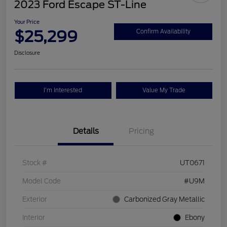
2023 Ford Escape ST-Line
Your Price
$25,299
Confirm Availability
Disclosure
I'm Interested
Value My Trade
Details
Pricing
Stock #
UT0671
Model Code
#U9M
Exterior
Carbonized Gray Metallic
Interior
Ebony