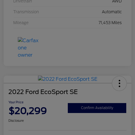
Drivetrain
AWD
Transmission
Automatic
Mileage
71,453 Miles
2022 Ford EcoSport SE
Your Price
$20,299
Confirm Availability
Disclosure