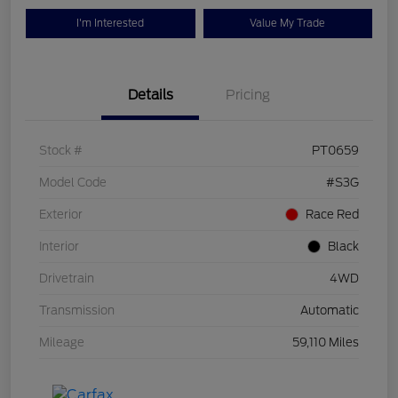
I'm Interested
Value My Trade
Details
Pricing
Stock #
PT0659
Model Code
#S3G
Exterior
Race Red
Interior
Black
Drivetrain
4WD
Transmission
Automatic
Mileage
59,110 Miles