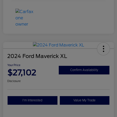
2024 Ford Maverick XL
Your Price
$27,102
Confirm Availability
Disclosure
I'm Interested
Value My Trade