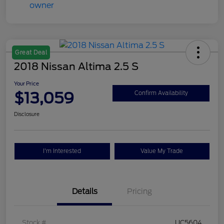
Great Deal
2018 Nissan Altima 2.5 S
Your Price
$13,059
Confirm Availability
Disclosure
I'm Interested
Value My Trade
Details
Pricing
Stock #
UC5604