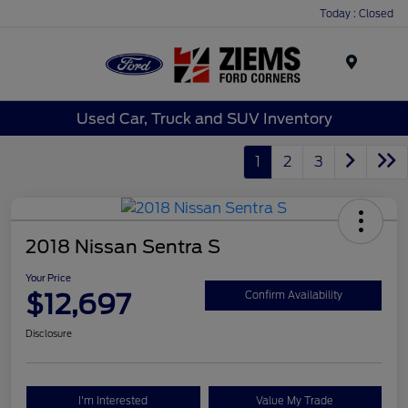
Today : Closed
Menu
Used Car, Truck and SUV Inventory
1
2
3
2018 Nissan Sentra S
Your Price
$12,697
Confirm Availability
Disclosure
I'm Interested
Value My Trade