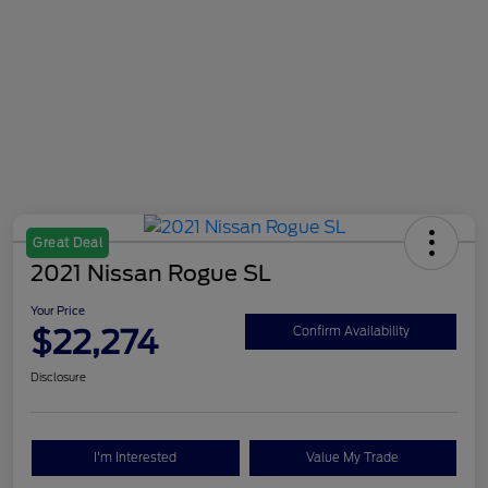
Great Deal
2021 Nissan Rogue SL
Your Price
$22,274
Confirm Availability
Disclosure
I'm Interested
Value My Trade