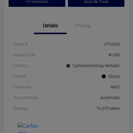
I'm Interested
Value My Trade
Details
Pricing
Stock #
UT0683
Model Code
#U9G
Exterior
Carbonized Gray Metallic
Interior
Ebony
Drivetrain
AWD
Transmission
Automatic
Mileage
74,075 Miles