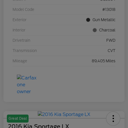
Model Code
#13018
Exterior
Gun Metallic
Interior
Charcoal
Drivetrain
FWD
Transmission
CVT
Mileage
89,405 Miles
Great Deal
2016 Kia Sportage LX