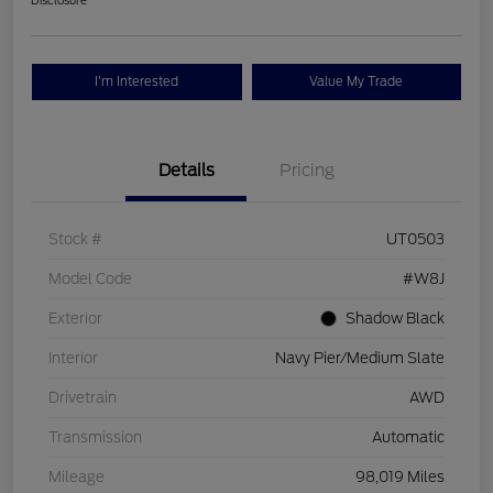
Disclosure
I'm Interested
Value My Trade
Details
Pricing
Stock #
UT0503
Model Code
#W8J
Exterior
Shadow Black
Interior
Navy Pier/Medium Slate
Drivetrain
AWD
Transmission
Automatic
Mileage
98,019 Miles