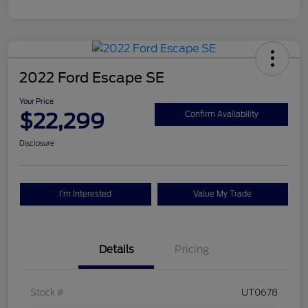
2022 Ford Escape SE
Your Price
$22,299
Confirm Availability
Disclosure
I'm Interested
Value My Trade
Details
Pricing
Stock #
UT0678