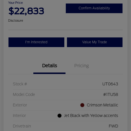
Your Price
$22,833
Confirm Availability
Disclosure
I'm Interested
Value My Trade
Details
Pricing
Stock #
UT0643
Model Code
#1TU58
Exterior
Crimson Metallic
Interior
Jet Black with Yellow accents
Drivetrain
FWD