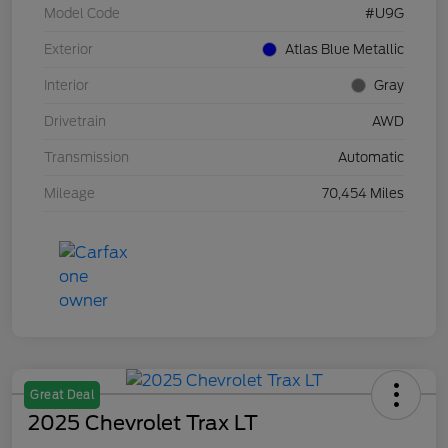
Model Code
#U9G
Exterior
Atlas Blue Metallic
Interior
Gray
Drivetrain
AWD
Transmission
Automatic
Mileage
70,454 Miles
Great Deal
2025 Chevrolet Trax LT