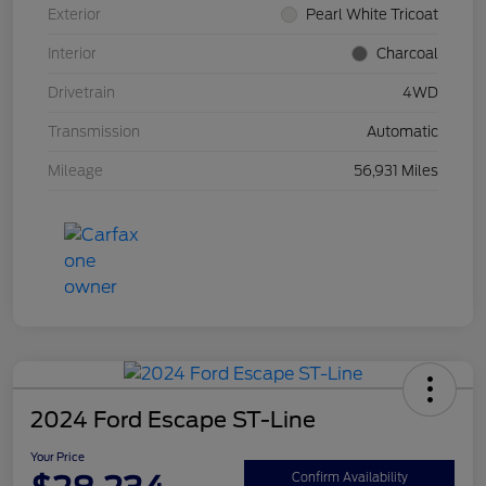
Exterior
Pearl White Tricoat
Interior
Charcoal
Drivetrain
4WD
Transmission
Automatic
Mileage
56,931 Miles
2024 Ford Escape ST-Line
Your Price
Confirm Availability