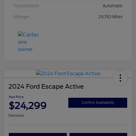
Transmission
Automatic
Mileage
29,783 Miles
2024 Ford Escape Active
Your Price
$24,299
Confirm Availability
Disclosure