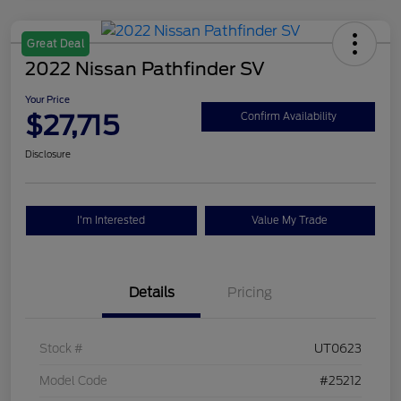
Great Deal
2022 Nissan Pathfinder SV
Your Price
$27,715
Confirm Availability
Disclosure
I'm Interested
Value My Trade
Details
Pricing
Stock #
UT0623
Model Code
#25212