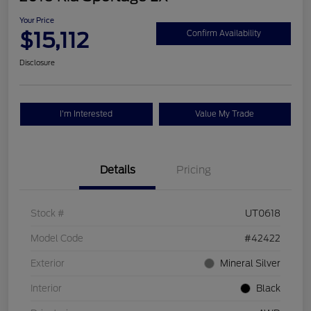
Your Price
$15,112
Confirm Availability
Disclosure
I'm Interested
Value My Trade
Details
Pricing
Stock #
UT0618
Model Code
#42422
Exterior
Mineral Silver
Interior
Black