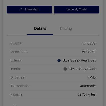
I'm Interested
Value My Trade
Details
Pricing
Stock #
UT0682
Model Code
#D28L91
Exterior
Blue Streak Pearlcoat
Interior
Diesel Gray/Black
Drivetrain
4WD
Transmission
Automatic
Mileage
92,731 Miles