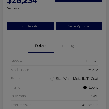
$28,234
Disclosure
I'm Interested
Value My Trade
Details
Pricing
Stock #
PT0675
Model Code
#U9M
Exterior
Star White Metallic Tri Coat
Interior
Ebony
Drivetrain
AWD
Transmission
Automatic