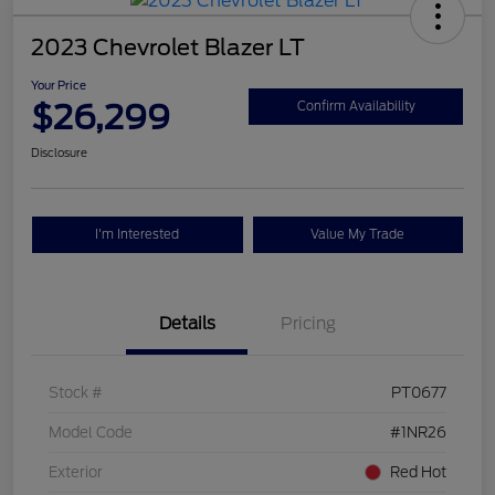
2023 Chevrolet Blazer LT
Your Price
$26,299
Confirm Availability
Disclosure
I'm Interested
Value My Trade
Details
Pricing
Stock #
PT0677
Model Code
#1NR26
Exterior
Red Hot