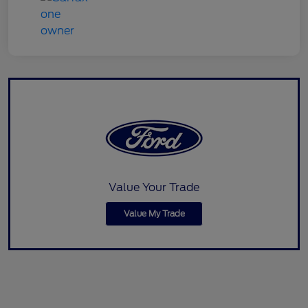
Value Your Trade
Value My Trade