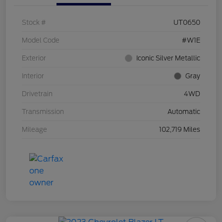
Stock #
UT0650
Model Code
#W1E
Exterior
Iconic Silver Metallic
Interior
Gray
Drivetrain
4WD
Transmission
Automatic
Mileage
102,719 Miles