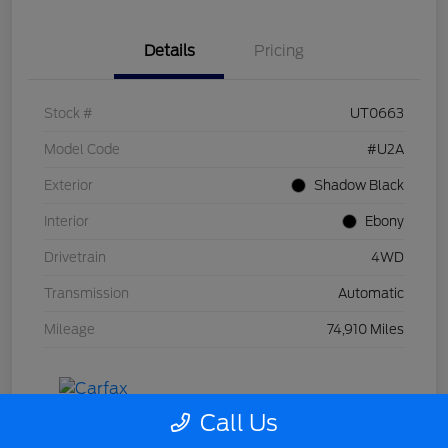
Details
Pricing
Stock #
UT0663
Model Code
#U2A
Exterior
Shadow Black
Interior
Ebony
Drivetrain
4WD
Transmission
Automatic
Mileage
74,910 Miles
Call Us