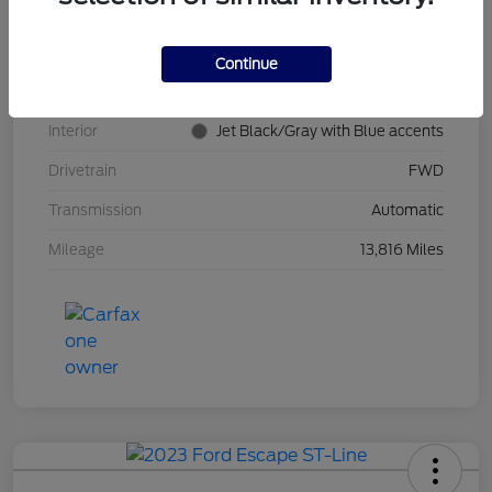
Stock #
PT0621
Model Code
#1TR58
Continue
Exterior
Summit White
Interior
Jet Black/Gray with Blue accents
Drivetrain
FWD
Transmission
Automatic
Mileage
13,816 Miles