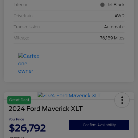
Interior
Jet Black
Drivetrain
AWD
Transmission
Automatic
Mileage
76,189 Miles
Great Deal
2024 Ford Maverick XLT
Your Price
$26,792
Confirm Availability