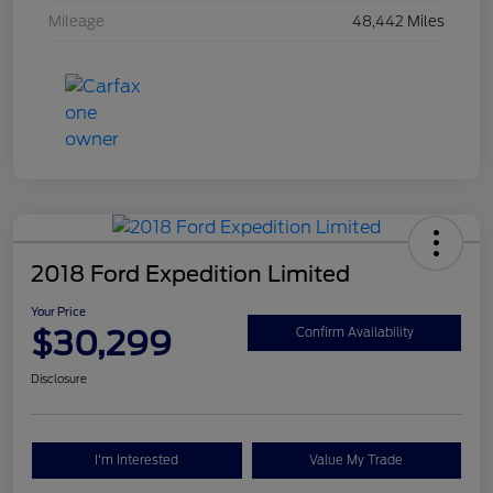
Mileage
48,442 Miles
2018 Ford Expedition Limited
Your Price
$30,299
Confirm Availability
Disclosure
I'm Interested
Value My Trade