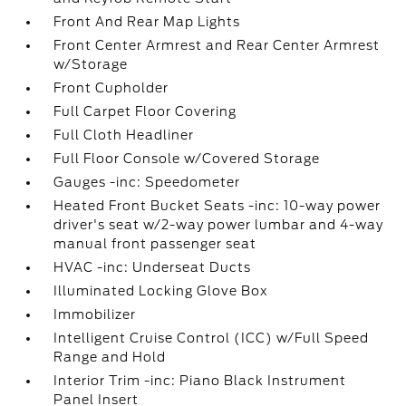
Front And Rear Map Lights
Front Center Armrest and Rear Center Armrest
w/Storage
Front Cupholder
Full Carpet Floor Covering
Full Cloth Headliner
Full Floor Console w/Covered Storage
Gauges -inc: Speedometer
Heated Front Bucket Seats -inc: 10-way power
driver's seat w/2-way power lumbar and 4-way
manual front passenger seat
HVAC -inc: Underseat Ducts
Illuminated Locking Glove Box
Immobilizer
Intelligent Cruise Control (ICC) w/Full Speed
Range and Hold
Interior Trim -inc: Piano Black Instrument
Panel Insert