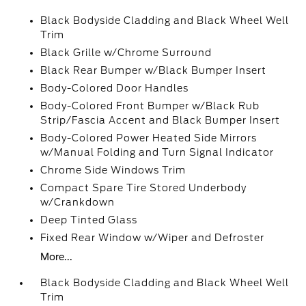
Black Bodyside Cladding and Black Wheel Well
Trim
Black Grille w/Chrome Surround
Black Rear Bumper w/Black Bumper Insert
Body-Colored Door Handles
Body-Colored Front Bumper w/Black Rub
Strip/Fascia Accent and Black Bumper Insert
Body-Colored Power Heated Side Mirrors
w/Manual Folding and Turn Signal Indicator
Chrome Side Windows Trim
Compact Spare Tire Stored Underbody
w/Crankdown
Deep Tinted Glass
Fixed Rear Window w/Wiper and Defroster
More...
Black Bodyside Cladding and Black Wheel Well
Trim