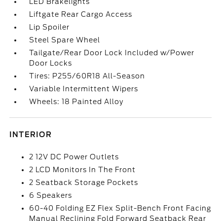
LED Brakelights
Liftgate Rear Cargo Access
Lip Spoiler
Steel Spare Wheel
Tailgate/Rear Door Lock Included w/Power
Door Locks
Tires: P255/60R18 All-Season
Variable Intermittent Wipers
Wheels: 18 Painted Alloy
INTERIOR
2 12V DC Power Outlets
2 LCD Monitors In The Front
2 Seatback Storage Pockets
6 Speakers
60-40 Folding EZ Flex Split-Bench Front Facing
Manual Reclining Fold Forward Seatback Rear