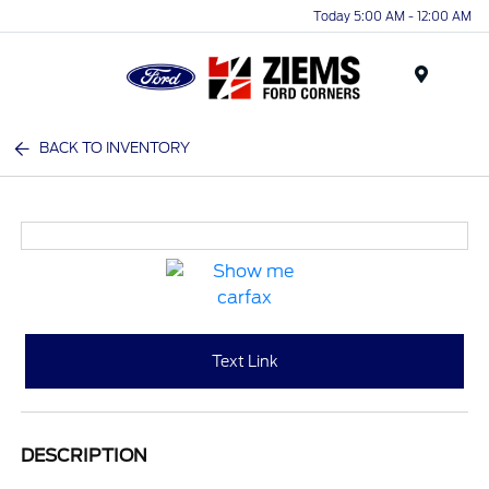
Today 5:00 AM - 12:00 AM
Menu
BACK TO INVENTORY
Text Link
DESCRIPTION