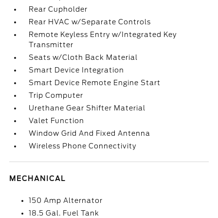
Rear Cupholder
Rear HVAC w/Separate Controls
Remote Keyless Entry w/Integrated Key
Transmitter
Seats w/Cloth Back Material
Smart Device Integration
Smart Device Remote Engine Start
Trip Computer
Urethane Gear Shifter Material
Valet Function
Window Grid And Fixed Antenna
Wireless Phone Connectivity
MECHANICAL
150 Amp Alternator
18.5 Gal. Fuel Tank