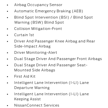
Airbag Occupancy Sensor
Automatic Emergency Braking (AEB)
Blind Spot Intervention (BSI) / Blind Spot
Warning (BSW) Blind Spot
Collision Mitigation-Front
Curtain 1st
Driver And Passenger Knee Airbag and Rear
Side-Impact Airbag
Driver Monitoring-Alert
Dual Stage Driver And Passenger Front Airbags
Dual Stage Driver And Passenger Seat-
Mounted Side Airbags
First Aid Kit
Intelligent Lane Intervention (I-LI) Lane
Departure Warning
Intelligent Lane Intervention (I-LI) Lane
Keeping Assist
NissanConnect Services