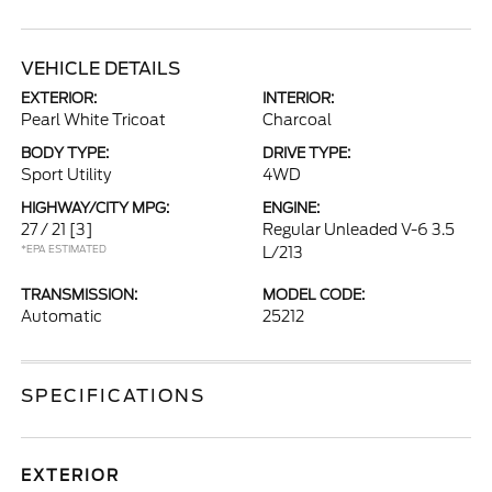
VEHICLE DETAILS
EXTERIOR:
INTERIOR:
Pearl White Tricoat
Charcoal
BODY TYPE:
DRIVE TYPE:
Sport Utility
4WD
HIGHWAY/CITY MPG:
ENGINE:
27 / 21
[3]
Regular Unleaded V-6 3.5
*EPA ESTIMATED
L/213
TRANSMISSION:
MODEL CODE:
Automatic
25212
SPECIFICATIONS
EXTERIOR