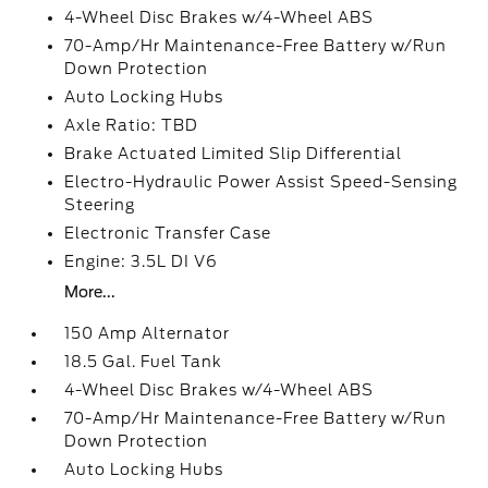
4-Wheel Disc Brakes w/4-Wheel ABS
70-Amp/Hr Maintenance-Free Battery w/Run
Down Protection
Auto Locking Hubs
Axle Ratio: TBD
Brake Actuated Limited Slip Differential
Electro-Hydraulic Power Assist Speed-Sensing
Steering
Electronic Transfer Case
Engine: 3.5L DI V6
More...
150 Amp Alternator
18.5 Gal. Fuel Tank
4-Wheel Disc Brakes w/4-Wheel ABS
70-Amp/Hr Maintenance-Free Battery w/Run
Down Protection
Auto Locking Hubs