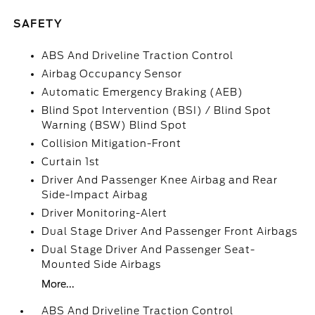
SAFETY
ABS And Driveline Traction Control
Airbag Occupancy Sensor
Automatic Emergency Braking (AEB)
Blind Spot Intervention (BSI) / Blind Spot
Warning (BSW) Blind Spot
Collision Mitigation-Front
Curtain 1st
Driver And Passenger Knee Airbag and Rear
Side-Impact Airbag
Driver Monitoring-Alert
Dual Stage Driver And Passenger Front Airbags
Dual Stage Driver And Passenger Seat-
Mounted Side Airbags
More...
ABS And Driveline Traction Control