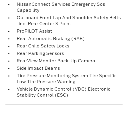
NissanConnect Services Emergency Sos
Capability
Outboard Front Lap And Shoulder Safety Belts
-inc: Rear Center 3 Point
ProPILOT Assist
Rear Automatic Braking (RAB)
Rear Child Safety Locks
Rear Parking Sensors
RearView Monitor Back-Up Camera
Side Impact Beams
Tire Pressure Monitoring System Tire Specific
Low Tire Pressure Warning
Vehicle Dynamic Control (VDC) Electronic
Stability Control (ESC)