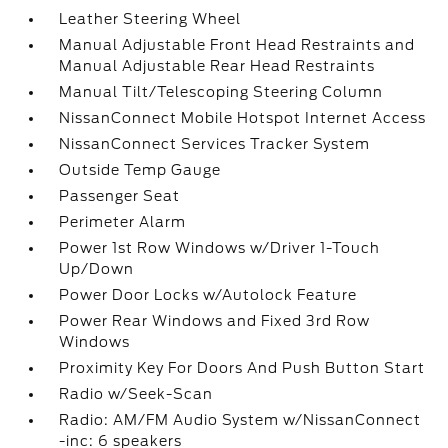
Leather Steering Wheel
Manual Adjustable Front Head Restraints and
Manual Adjustable Rear Head Restraints
Manual Tilt/Telescoping Steering Column
NissanConnect Mobile Hotspot Internet Access
NissanConnect Services Tracker System
Outside Temp Gauge
Passenger Seat
Perimeter Alarm
Power 1st Row Windows w/Driver 1-Touch
Up/Down
Power Door Locks w/Autolock Feature
Power Rear Windows and Fixed 3rd Row
Windows
Proximity Key For Doors And Push Button Start
Radio w/Seek-Scan
Radio: AM/FM Audio System w/NissanConnect
-inc: 6 speakers