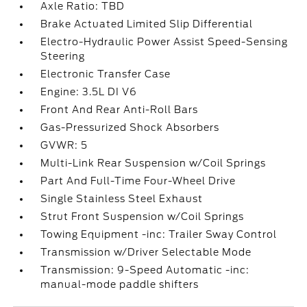
Axle Ratio: TBD
Brake Actuated Limited Slip Differential
Electro-Hydraulic Power Assist Speed-Sensing
Steering
Electronic Transfer Case
Engine: 3.5L DI V6
Front And Rear Anti-Roll Bars
Gas-Pressurized Shock Absorbers
GVWR: 5
Multi-Link Rear Suspension w/Coil Springs
Part And Full-Time Four-Wheel Drive
Single Stainless Steel Exhaust
Strut Front Suspension w/Coil Springs
Towing Equipment -inc: Trailer Sway Control
Transmission w/Driver Selectable Mode
Transmission: 9-Speed Automatic -inc:
manual-mode paddle shifters