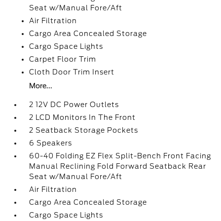
Seat w/Manual Fore/Aft
Air Filtration
Cargo Area Concealed Storage
Cargo Space Lights
Carpet Floor Trim
Cloth Door Trim Insert
More...
2 12V DC Power Outlets
2 LCD Monitors In The Front
2 Seatback Storage Pockets
6 Speakers
60-40 Folding EZ Flex Split-Bench Front Facing
Manual Reclining Fold Forward Seatback Rear
Seat w/Manual Fore/Aft
Air Filtration
Cargo Area Concealed Storage
Cargo Space Lights