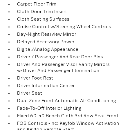
Carpet Floor Trim
Cloth Door Trim Insert
Cloth Seating Surfaces
Cruise Control w/Steering Wheel Controls
Day-Night Rearview Mirror
Delayed Accessory Power
Digital/Analog Appearance
Driver / Passenger And Rear Door Bins
Driver And Passenger Visor Vanity Mirrors
w/Driver And Passenger Illumination
Driver Foot Rest
Driver Information Center
Driver Seat
Dual Zone Front Automatic Air Conditioning
Fade-To-Off Interior Lighting
Fixed 60-40 Bench Cloth 3rd Row Seat Front
FOB Controls -inc: Keyfob Window Activation
and Keyfob Remote Start