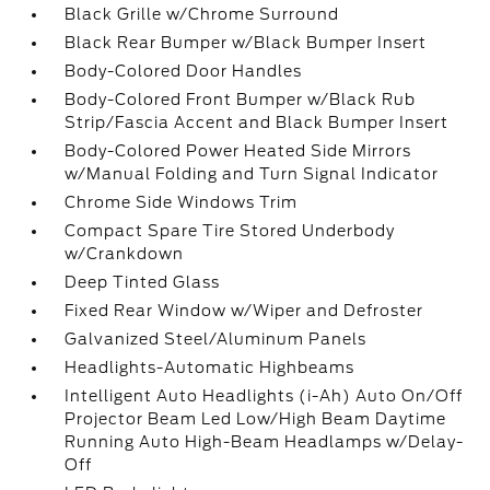
Black Grille w/Chrome Surround
Black Rear Bumper w/Black Bumper Insert
Body-Colored Door Handles
Body-Colored Front Bumper w/Black Rub
Strip/Fascia Accent and Black Bumper Insert
Body-Colored Power Heated Side Mirrors
w/Manual Folding and Turn Signal Indicator
Chrome Side Windows Trim
Compact Spare Tire Stored Underbody
w/Crankdown
Deep Tinted Glass
Fixed Rear Window w/Wiper and Defroster
Galvanized Steel/Aluminum Panels
Headlights-Automatic Highbeams
Intelligent Auto Headlights (i-Ah) Auto On/Off
Projector Beam Led Low/High Beam Daytime
Running Auto High-Beam Headlamps w/Delay-
Off