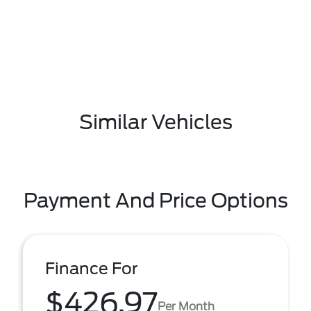
Similar Vehicles
Payment And Price Options
Finance For
$426.97
Per Month