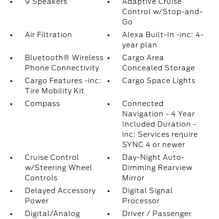
9 Speakers
Adaptive Cruise
Control w/Stop-and-
Go
Air Filtration
Alexa Built-In -inc: 4-
year plan
Bluetooth® Wireless
Cargo Area
Phone Connectivity
Concealed Storage
Cargo Features -inc:
Cargo Space Lights
Tire Mobility Kit
Compass
Connected
Navigation - 4 Year
Included Duration -
inc: Services require
SYNC 4 or newer
Cruise Control
Day-Night Auto-
w/Steering Wheel
Dimming Rearview
Controls
Mirror
Delayed Accessory
Digital Signal
Power
Processor
Digital/Analog
Driver / Passenger