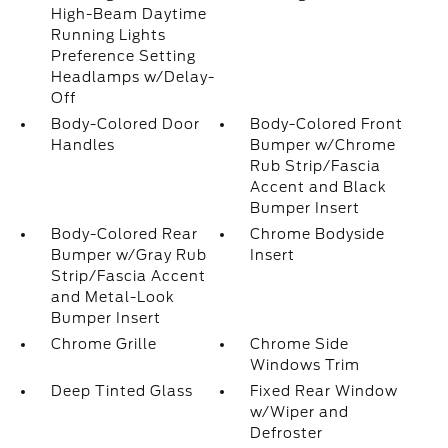
High-Beam Daytime
Running Lights
Preference Setting
Headlamps w/Delay-
Off
Body-Colored Door
Body-Colored Front
Handles
Bumper w/Chrome
Rub Strip/Fascia
Accent and Black
Bumper Insert
Body-Colored Rear
Chrome Bodyside
Bumper w/Gray Rub
Insert
Strip/Fascia Accent
and Metal-Look
Bumper Insert
Chrome Grille
Chrome Side
Windows Trim
Deep Tinted Glass
Fixed Rear Window
w/Wiper and
Defroster