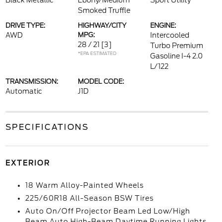
Black Metallic
Ebony/Medium
Sport Utility
Smoked Truffle
DRIVE TYPE:
HIGHWAY/CITY
ENGINE:
AWD
MPG:
Intercooled
28 / 21
[3]
Turbo Premium
*EPA ESTIMATED
Gasoline I-4 2.0
L/122
TRANSMISSION:
MODEL CODE:
Automatic
J1D
SPECIFICATIONS
EXTERIOR
18 Warm Alloy-Painted Wheels
225/60R18 All-Season BSW Tires
Auto On/Off Projector Beam Led Low/High
Beam Auto High-Beam Daytime Running Lights