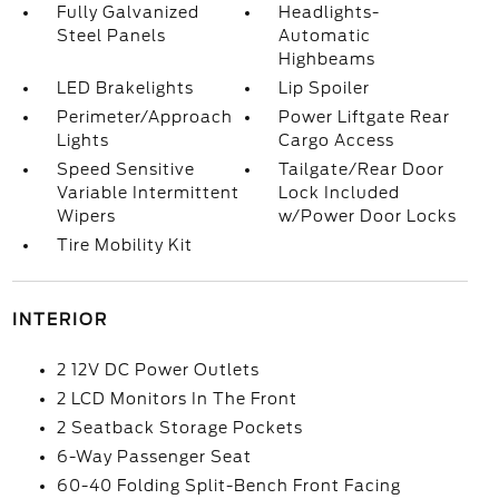
Fully Galvanized
Headlights-
Steel Panels
Automatic
Highbeams
LED Brakelights
Lip Spoiler
Perimeter/Approach
Power Liftgate Rear
Lights
Cargo Access
Speed Sensitive
Tailgate/Rear Door
Variable Intermittent
Lock Included
Wipers
w/Power Door Locks
Tire Mobility Kit
INTERIOR
2 12V DC Power Outlets
2 LCD Monitors In The Front
2 Seatback Storage Pockets
6-Way Passenger Seat
60-40 Folding Split-Bench Front Facing