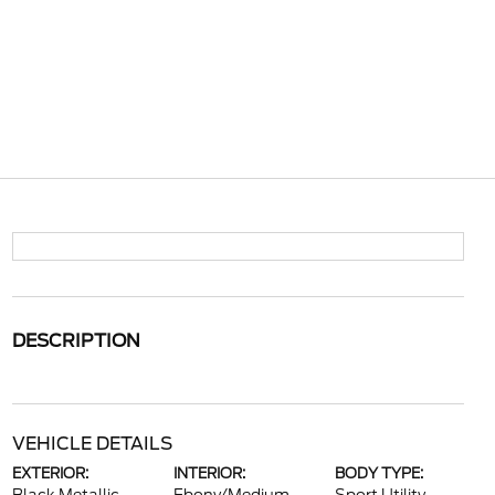
DESCRIPTION
VEHICLE DETAILS
EXTERIOR:
INTERIOR:
BODY TYPE: