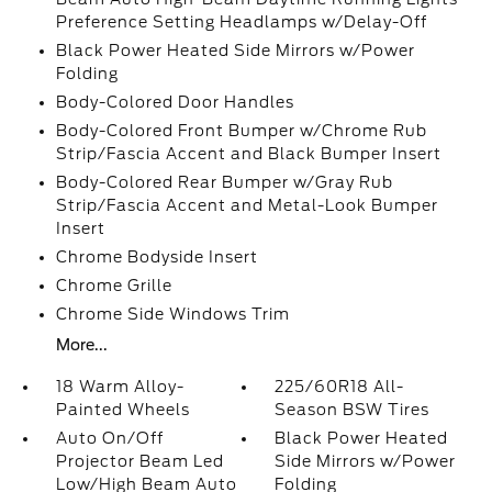
Preference Setting Headlamps w/Delay-Off
Black Power Heated Side Mirrors w/Power
Folding
Body-Colored Door Handles
Body-Colored Front Bumper w/Chrome Rub
Strip/Fascia Accent and Black Bumper Insert
Body-Colored Rear Bumper w/Gray Rub
Strip/Fascia Accent and Metal-Look Bumper
Insert
Chrome Bodyside Insert
Chrome Grille
Chrome Side Windows Trim
More...
18 Warm Alloy-
225/60R18 All-
Painted Wheels
Season BSW Tires
Auto On/Off
Black Power Heated
Projector Beam Led
Side Mirrors w/Power
Low/High Beam Auto
Folding