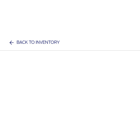
BACK TO INVENTORY