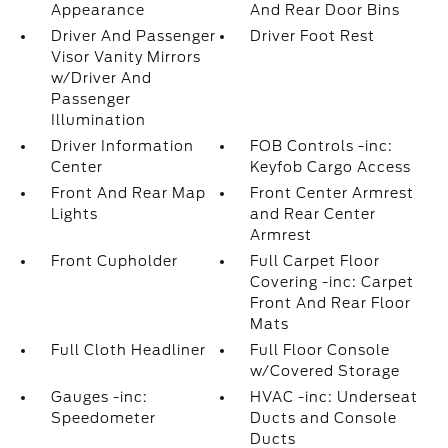
Appearance
And Rear Door Bins
Driver And Passenger
Driver Foot Rest
Visor Vanity Mirrors
w/Driver And
Passenger
Illumination
Driver Information
FOB Controls -inc:
Center
Keyfob Cargo Access
Front And Rear Map
Front Center Armrest
Lights
and Rear Center
Armrest
Front Cupholder
Full Carpet Floor
Covering -inc: Carpet
Front And Rear Floor
Mats
Full Cloth Headliner
Full Floor Console
w/Covered Storage
Gauges -inc:
HVAC -inc: Underseat
Speedometer
Ducts and Console
Ducts