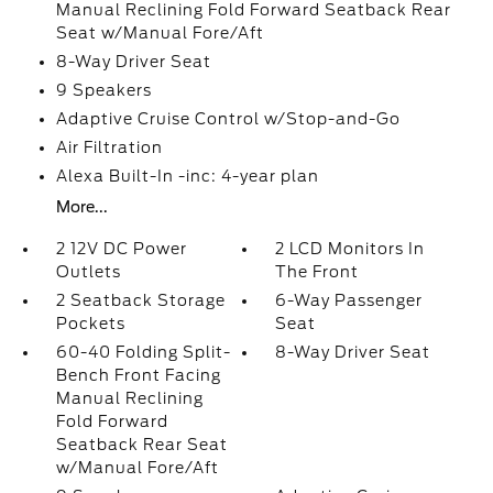
Manual Reclining Fold Forward Seatback Rear
Seat w/Manual Fore/Aft
8-Way Driver Seat
9 Speakers
Adaptive Cruise Control w/Stop-and-Go
Air Filtration
Alexa Built-In -inc: 4-year plan
More...
2 12V DC Power
2 LCD Monitors In
Outlets
The Front
2 Seatback Storage
6-Way Passenger
Pockets
Seat
60-40 Folding Split-
8-Way Driver Seat
Bench Front Facing
Manual Reclining
Fold Forward
Seatback Rear Seat
w/Manual Fore/Aft