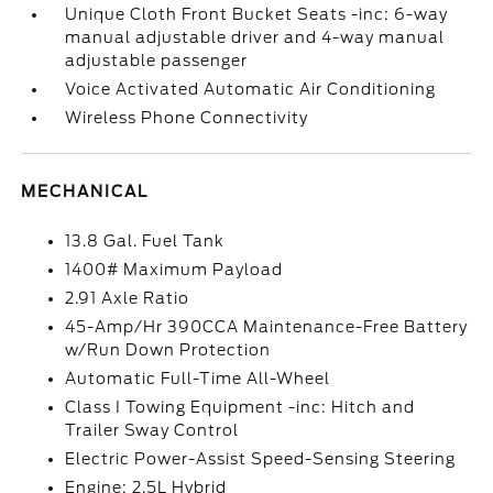
Unique Cloth Front Bucket Seats -inc: 6-way
manual adjustable driver and 4-way manual
adjustable passenger
Voice Activated Automatic Air Conditioning
Wireless Phone Connectivity
MECHANICAL
13.8 Gal. Fuel Tank
1400# Maximum Payload
2.91 Axle Ratio
45-Amp/Hr 390CCA Maintenance-Free Battery
w/Run Down Protection
Automatic Full-Time All-Wheel
Class I Towing Equipment -inc: Hitch and
Trailer Sway Control
Electric Power-Assist Speed-Sensing Steering
Engine: 2.5L Hybrid