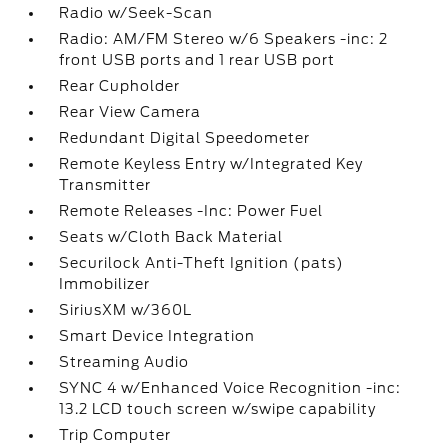
Radio w/Seek-Scan
Radio: AM/FM Stereo w/6 Speakers -inc: 2
front USB ports and 1 rear USB port
Rear Cupholder
Rear View Camera
Redundant Digital Speedometer
Remote Keyless Entry w/Integrated Key
Transmitter
Remote Releases -Inc: Power Fuel
Seats w/Cloth Back Material
Securilock Anti-Theft Ignition (pats)
Immobilizer
SiriusXM w/360L
Smart Device Integration
Streaming Audio
SYNC 4 w/Enhanced Voice Recognition -inc:
13.2 LCD touch screen w/swipe capability
Trip Computer