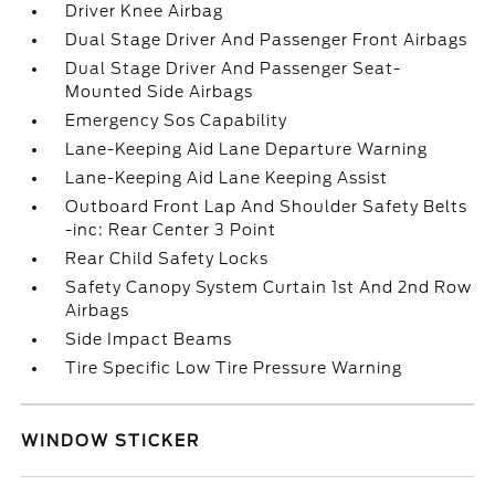
Driver Knee Airbag
Dual Stage Driver And Passenger Front Airbags
Dual Stage Driver And Passenger Seat-
Mounted Side Airbags
Emergency Sos Capability
Lane-Keeping Aid Lane Departure Warning
Lane-Keeping Aid Lane Keeping Assist
Outboard Front Lap And Shoulder Safety Belts
-inc: Rear Center 3 Point
Rear Child Safety Locks
Safety Canopy System Curtain 1st And 2nd Row
Airbags
Side Impact Beams
Tire Specific Low Tire Pressure Warning
WINDOW STICKER