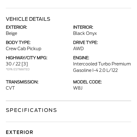
VEHICLE DETAILS
EXTERIOR:
INTERIOR:
Beige
Black Onyx
BODY TYPE:
DRIVE TYPE:
Crew Cab Pickup
AWD
HIGHWAY/CITY MPG:
ENGINE:
30 / 22
[3]
Intercooled Turbo Premium
*EPA ESTIMATED
Gasoline I-4 2.0 L/122
TRANSMISSION:
MODEL CODE:
CVT
W8J
SPECIFICATIONS
EXTERIOR