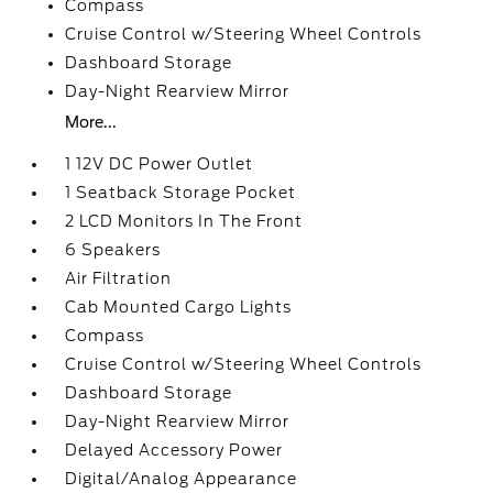
Compass
Cruise Control w/Steering Wheel Controls
Dashboard Storage
Day-Night Rearview Mirror
More...
1 12V DC Power Outlet
1 Seatback Storage Pocket
2 LCD Monitors In The Front
6 Speakers
Air Filtration
Cab Mounted Cargo Lights
Compass
Cruise Control w/Steering Wheel Controls
Dashboard Storage
Day-Night Rearview Mirror
Delayed Accessory Power
Digital/Analog Appearance