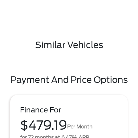
Similar Vehicles
Payment And Price Options
Finance For
$479.19
Per Month
for 72 months at 6.47% APR