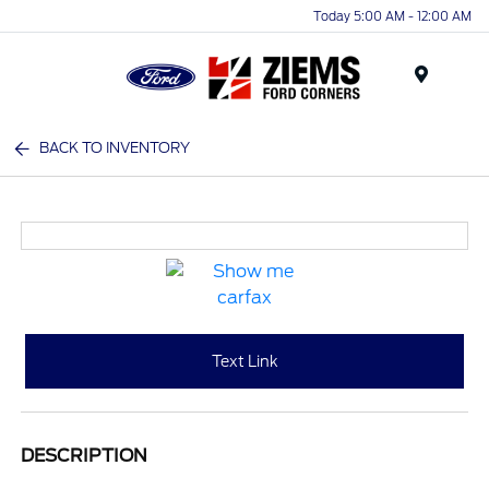
Today 5:00 AM - 12:00 AM
Menu
BACK TO INVENTORY
Text Link
DESCRIPTION