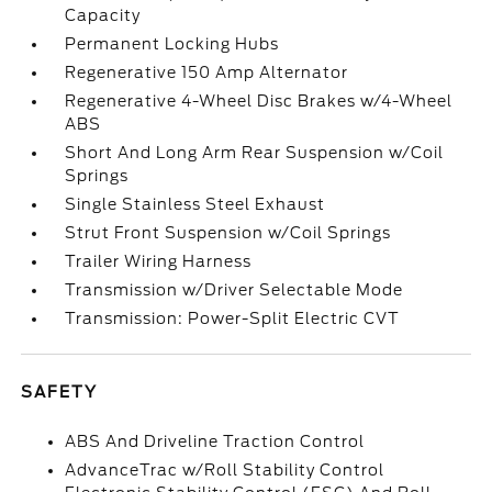
Capacity
Permanent Locking Hubs
Regenerative 150 Amp Alternator
Regenerative 4-Wheel Disc Brakes w/4-Wheel
ABS
Short And Long Arm Rear Suspension w/Coil
Springs
Single Stainless Steel Exhaust
Strut Front Suspension w/Coil Springs
Trailer Wiring Harness
Transmission w/Driver Selectable Mode
Transmission: Power-Split Electric CVT
SAFETY
ABS And Driveline Traction Control
AdvanceTrac w/Roll Stability Control