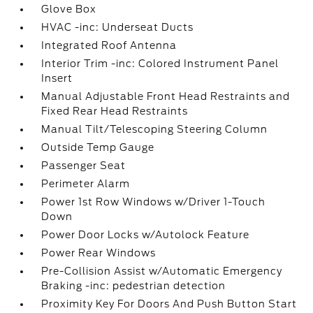
Glove Box
HVAC -inc: Underseat Ducts
Integrated Roof Antenna
Interior Trim -inc: Colored Instrument Panel
Insert
Manual Adjustable Front Head Restraints and
Fixed Rear Head Restraints
Manual Tilt/Telescoping Steering Column
Outside Temp Gauge
Passenger Seat
Perimeter Alarm
Power 1st Row Windows w/Driver 1-Touch
Down
Power Door Locks w/Autolock Feature
Power Rear Windows
Pre-Collision Assist w/Automatic Emergency
Braking -inc: pedestrian detection
Proximity Key For Doors And Push Button Start