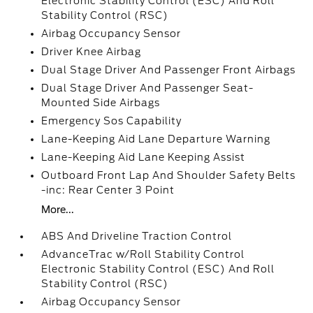
Electronic Stability Control (ESC) And Roll
Stability Control (RSC)
Airbag Occupancy Sensor
Driver Knee Airbag
Dual Stage Driver And Passenger Front Airbags
Dual Stage Driver And Passenger Seat-
Mounted Side Airbags
Emergency Sos Capability
Lane-Keeping Aid Lane Departure Warning
Lane-Keeping Aid Lane Keeping Assist
Outboard Front Lap And Shoulder Safety Belts
-inc: Rear Center 3 Point
More...
ABS And Driveline Traction Control
AdvanceTrac w/Roll Stability Control
Electronic Stability Control (ESC) And Roll
Stability Control (RSC)
Airbag Occupancy Sensor