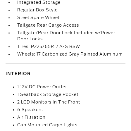
Integrated Storage
Regular Box Style
Steel Spare Wheel
Tailgate Rear Cargo Access
Tailgate/Rear Door Lock Included w/Power
Door Locks
Tires: P225/65R17 A/S BSW
Wheels: 17 Carbonized Gray Painted Aluminum
INTERIOR
1 12V DC Power Outlet
1 Seatback Storage Pocket
2 LCD Monitors In The Front
6 Speakers
Air Filtration
Cab Mounted Cargo Lights