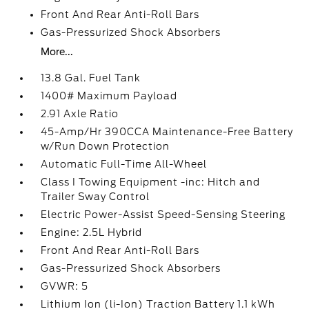
Front And Rear Anti-Roll Bars
Gas-Pressurized Shock Absorbers
More...
13.8 Gal. Fuel Tank
1400# Maximum Payload
2.91 Axle Ratio
45-Amp/Hr 390CCA Maintenance-Free Battery
w/Run Down Protection
Automatic Full-Time All-Wheel
Class I Towing Equipment -inc: Hitch and
Trailer Sway Control
Electric Power-Assist Speed-Sensing Steering
Engine: 2.5L Hybrid
Front And Rear Anti-Roll Bars
Gas-Pressurized Shock Absorbers
GVWR: 5
Lithium Ion (li-Ion) Traction Battery 1.1 kWh