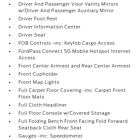
Driver And Passenger Visor Vanity Mirrors
w/Driver And Passenger Auxiliary Mirror
Driver Foot Rest
Driver Information Center
Driver Seat
FOB Controls -inc: Keyfob Cargo Access
FordPass Connect 5G Mobile Hotspot Internet
Access
Front Center Armrest and Rear Center Armrest
Front Cupholder
Front Map Lights
Full Carpet Floor Covering -inc: Carpet Front
Floor Mats
Full Cloth Headliner
Full Floor Console w/Covered Storage
Full Folding Bench Front Facing Fold Forward
Seatback Cloth Rear Seat
Gauges -inc: Speedometer