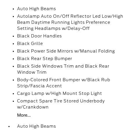
Auto High Beams
Autolamp Auto On/Off Reflector Led Low/High
Beam Daytime Running Lights Preference
Setting Headlamps w/Delay-Off
Black Door Handles
Black Grille
Black Power Side Mirrors w/Manual Folding
Black Rear Step Bumper
Black Side Windows Trim and Black Rear
Window Trim
Body-Colored Front Bumper w/Black Rub
Strip/Fascia Accent
Cargo Lamp w/High Mount Stop Light
Compact Spare Tire Stored Underbody
w/Crankdown
More...
Auto High Beams