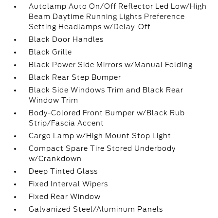
Autolamp Auto On/Off Reflector Led Low/High
Beam Daytime Running Lights Preference
Setting Headlamps w/Delay-Off
Black Door Handles
Black Grille
Black Power Side Mirrors w/Manual Folding
Black Rear Step Bumper
Black Side Windows Trim and Black Rear
Window Trim
Body-Colored Front Bumper w/Black Rub
Strip/Fascia Accent
Cargo Lamp w/High Mount Stop Light
Compact Spare Tire Stored Underbody
w/Crankdown
Deep Tinted Glass
Fixed Interval Wipers
Fixed Rear Window
Galvanized Steel/Aluminum Panels