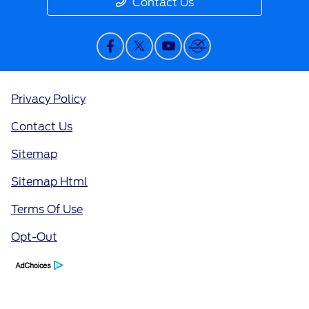
Contact Us
Privacy Policy
Contact Us
Sitemap
Sitemap Html
Terms Of Use
Opt-Out