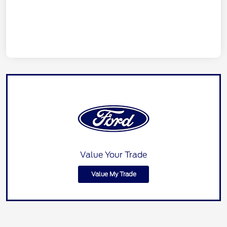
Value Your Trade
Value My Trade