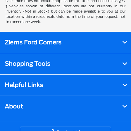
sale. Price does not include applicable tax, title, and license charges.
‡Vehicles shown at different locations are not currently in our
inventory (Not in Stock) but can be made available to you at our
location within a reasonable date from the time of your request, not
to exceed one week.
Ziems Ford Corners
Shopping Tools
Helpful Links
About