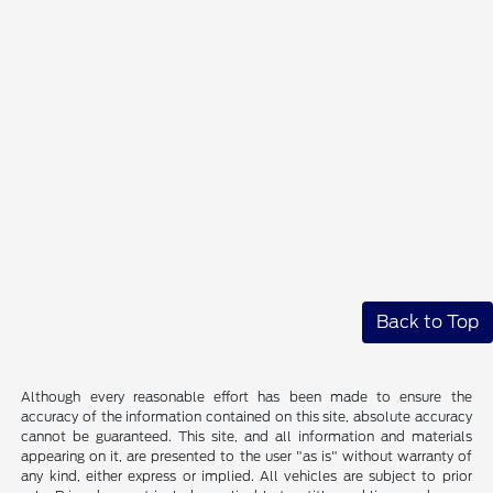
Back to Top
Although every reasonable effort has been made to ensure the
accuracy of the information contained on this site, absolute accuracy
cannot be guaranteed. This site, and all information and materials
appearing on it, are presented to the user "as is" without warranty of
any kind, either express or implied. All vehicles are subject to prior