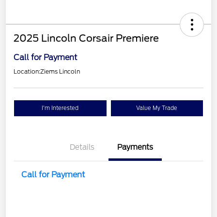
2025 Lincoln Corsair Premiere
Call for Payment
Location:
Ziems Lincoln
I'm Interested
Value My Trade
Details
Payments
Call for Payment