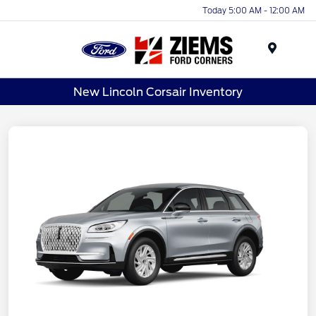
Today 5:00 AM - 12:00 AM
Menu
New Lincoln Corsair Inventory