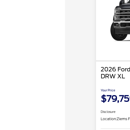
2026 Ford
DRW XL
Your Price
$79,7
Disclosure
Location:
Ziems F