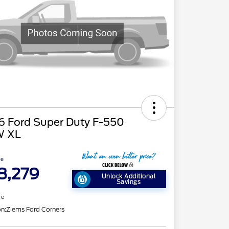
6 Ford Super Duty F-550
 XL
ce
8,279
Unlock Additional
Savings
re
on:
Ziems Ford Corners