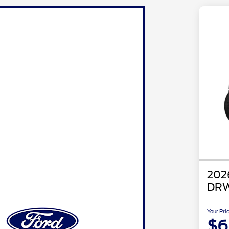
202
DRW
Your Pri
$6