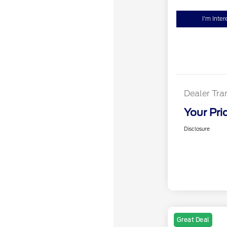
I'm Inter
Dealer Tra
Your Pri
Disclosure
Great Deal