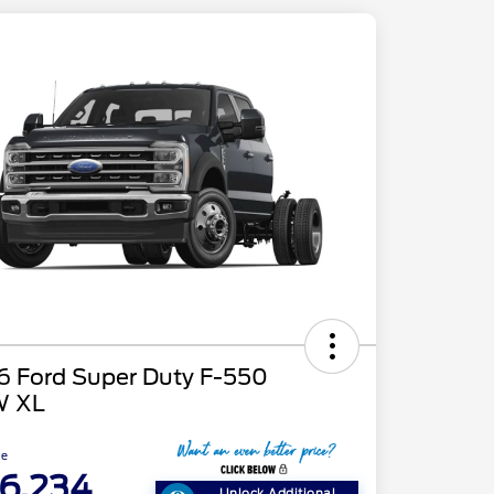
6 Ford Super Duty F-550
 XL
ce
6,234
Unlock Additional