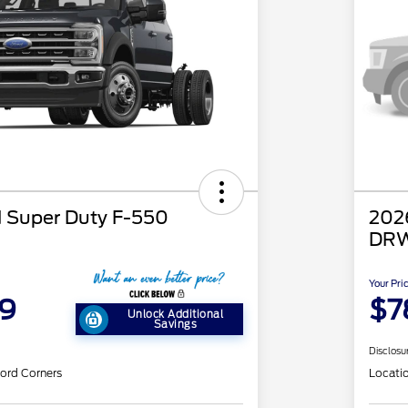
 Super Duty F-550
202
DRW
Your Pri
59
$7
Unlock Additional
Savings
Disclosu
ord Corners
Locati