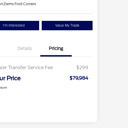
on:
Ziems Ford Corners
I'm Interested
Value My Trade
Details
Pricing
ler Transfer Service Fee
$299
ur Price
$79,984
osure