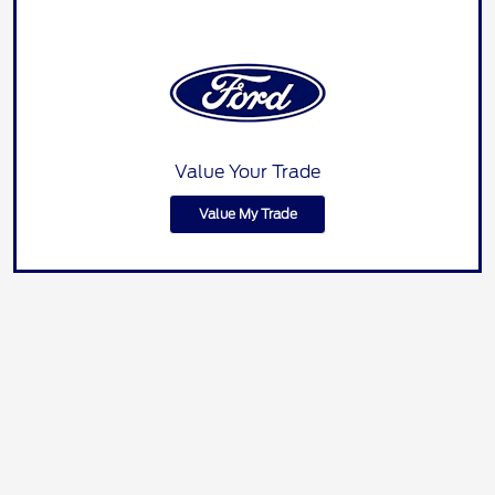
Value Your Trade
Value My Trade