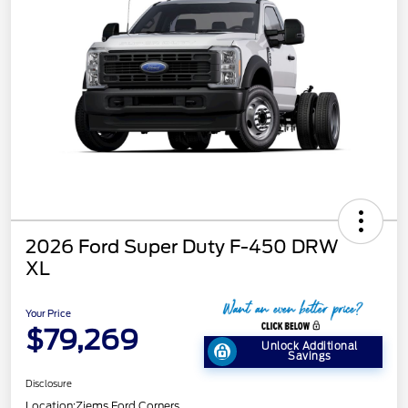
2026 Ford Super Duty F-450 DRW
XL
Your Price
$79,269
Unlock Additional
Savings
Disclosure
Location:
Ziems Ford Corners