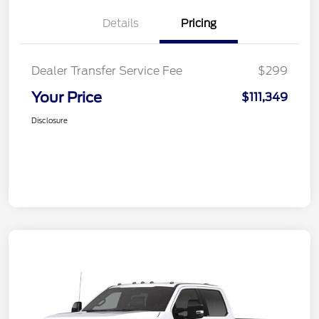
Details
Pricing
Dealer Transfer Service Fee
$299
Your Price
$111,349
Disclosure