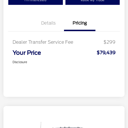
I'm Interested
Value My Trade
Details
Pricing
Dealer Transfer Service Fee
$299
Your Price
$79,439
Disclosure