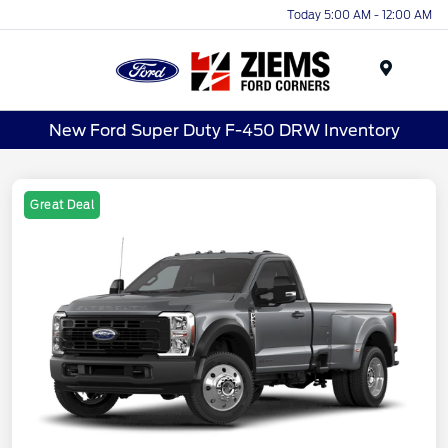
Today 5:00 AM - 12:00 AM
Menu
New Ford Super Duty F-450 DRW Inventory
Great Deal