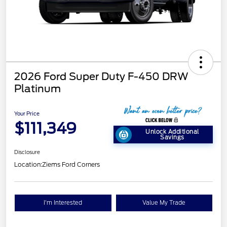
2026 Ford Super Duty F-450 DRW
Platinum
Your Price
$111,349
Unlock Additional
Savings
Disclosure
Location:
Ziems Ford Corners
I'm Interested
Value My Trade