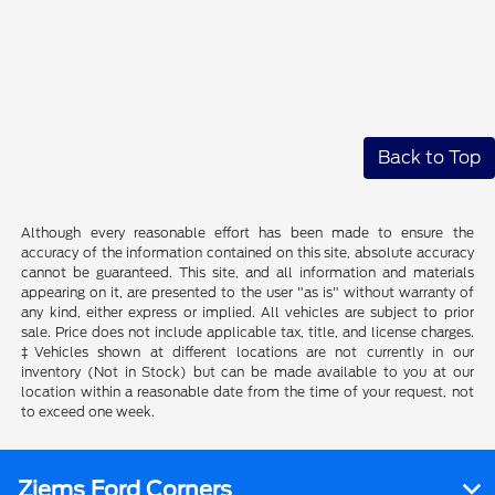
Back to Top
Although every reasonable effort has been made to ensure the
accuracy of the information contained on this site, absolute accuracy
cannot be guaranteed. This site, and all information and materials
appearing on it, are presented to the user "as is" without warranty of
any kind, either express or implied. All vehicles are subject to prior
sale. Price does not include applicable tax, title, and license charges.
‡Vehicles shown at different locations are not currently in our
inventory (Not in Stock) but can be made available to you at our
location within a reasonable date from the time of your request, not
to exceed one week.
Ziems Ford Corners