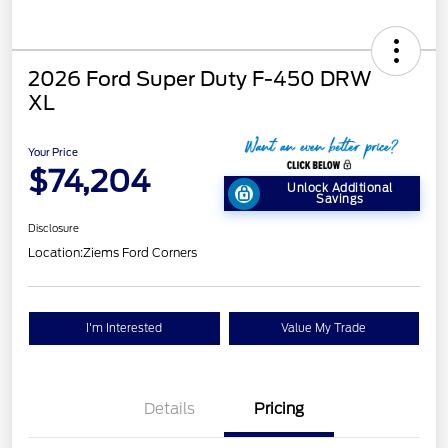
2026 Ford Super Duty F-450 DRW
XL
Your Price
$74,204
Unlock Additional
Savings
Disclosure
Location:
Ziems Ford Corners
I'm Interested
Value My Trade
Details
Pricing