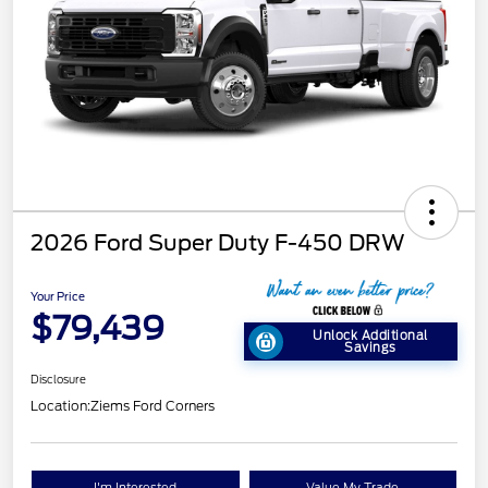
2026 Ford Super Duty F-450 DRW
Your Price
$79,439
Unlock Additional
Savings
Disclosure
Location:
Ziems Ford Corners