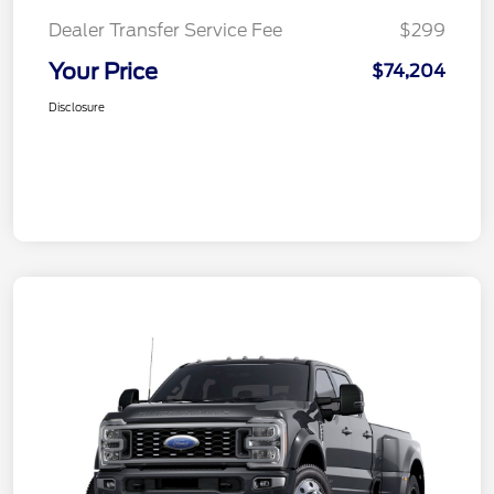
Dealer Transfer Service Fee
$299
Your Price
$74,204
Disclosure