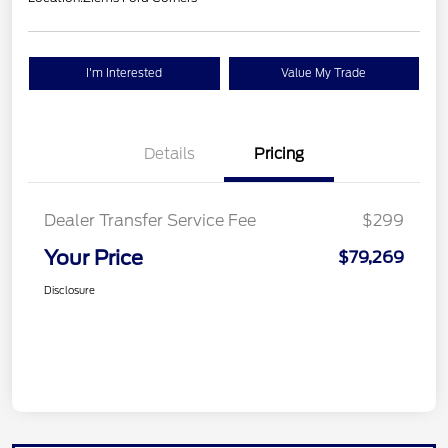
I'm Interested
Value My Trade
Details
Pricing
Dealer Transfer Service Fee
$299
Your Price
$79,269
Disclosure