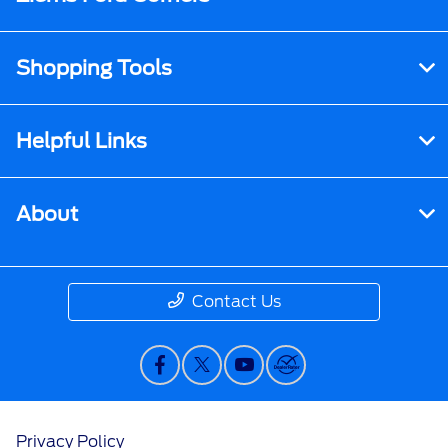
Shopping Tools
Helpful Links
About
Contact Us
Privacy Policy