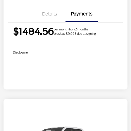
Details
Payments
$1484.56
per month for 72 months
plus tax, $9,965 due at signing
Disclosure