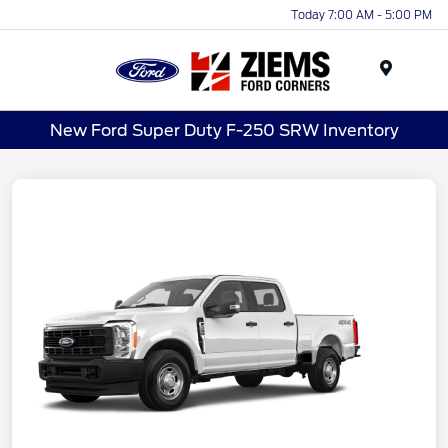
Today 7:00 AM - 5:00 PM
Menu
New Ford Super Duty F-250 SRW Inventory