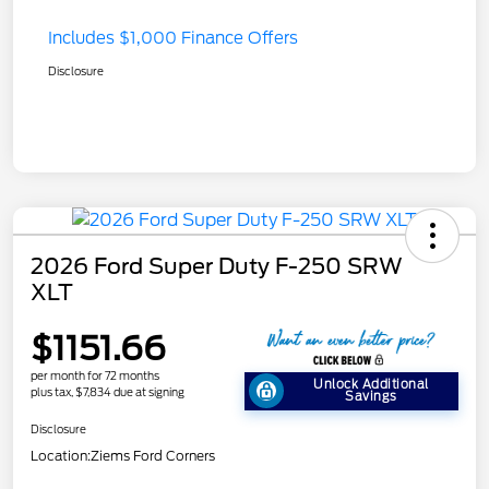
Includes $1,000 Finance Offers
Disclosure
2026 Ford Super Duty F-250 SRW
XLT
$1151.66
per month for 72 months
Unlock Additional
plus tax, $7,834 due at signing
Savings
Disclosure
Location:
Ziems Ford Corners