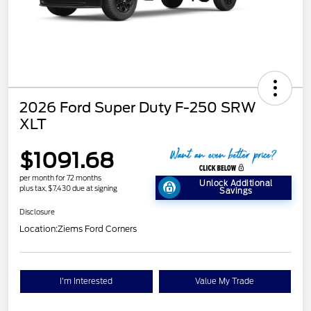
2026 Ford Super Duty F-250 SRW
XLT
$1091.68
per month for 72 months
Unlock Additional
plus tax, $7,430 due at signing
Savings
Disclosure
Location:
Ziems Ford Corners
I'm Interested
Value My Trade