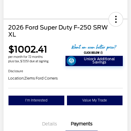
2026 Ford Super Duty F-250 SRW
XL
$1002.41
per month for 72 months
Unlock Additional
plus tax, $7,051 due at signing
Savings
Disclosure
Location:
Ziems Ford Corners
I'm Interested
Value My Trade
Details
Payments