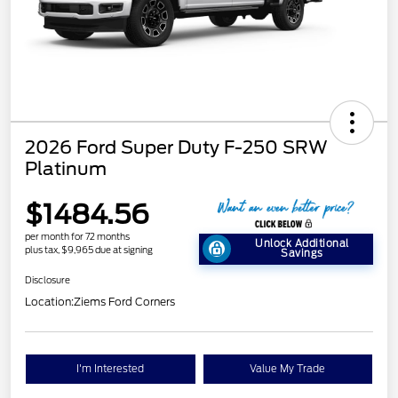
2026 Ford Super Duty F-250 SRW
Platinum
$1484.56
per month for 72 months
Unlock Additional
plus tax, $9,965 due at signing
Savings
Disclosure
Location:
Ziems Ford Corners
I'm Interested
Value My Trade