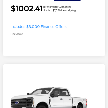
$1002.41
per month for 72 months
plus tax, $7,051 due at signing
Includes $3,000 Finance Offers
Disclosure