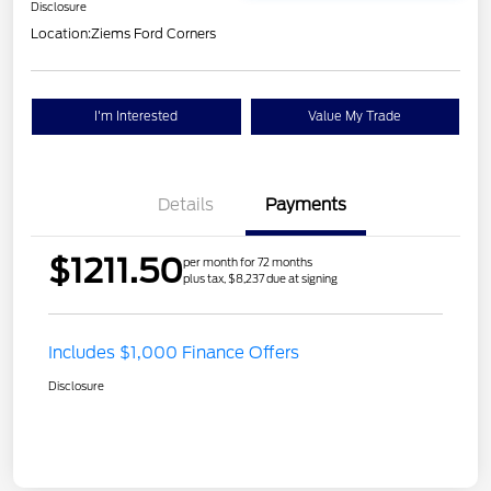
Disclosure
Location:
Ziems Ford Corners
I'm Interested
Value My Trade
Details
Payments
$1211.50
per month for 72 months
plus tax, $8,237 due at signing
Includes $1,000 Finance Offers
Disclosure