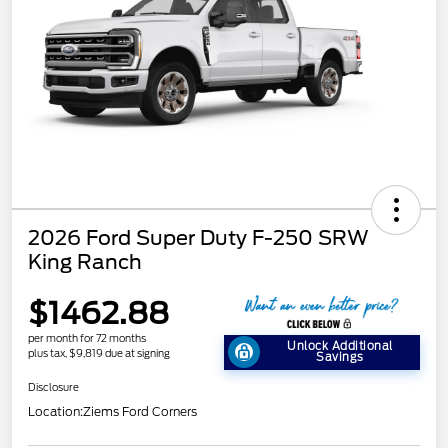
2026 Ford Super Duty F-250 SRW
King Ranch
$1462.88
per month for 72 months
Unlock Additional
plus tax, $9,819 due at signing
Savings
Disclosure
Location:
Ziems Ford Corners