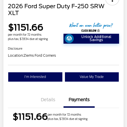
2026 Ford Super Duty F-250 SRW
XLT
$1151.66
per month for 72 months
Unlock Additional
plus tax, $7,834 due at signing
Savings
Disclosure
Location:
Ziems Ford Corners
I'm Interested
Value My Trade
Details
Payments
$1151.66
per month for 72 months
plus tax, $7,834 due at signing