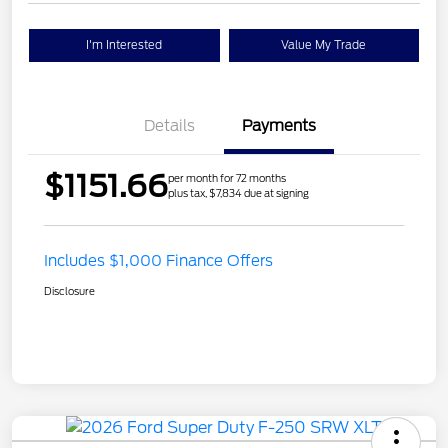
I'm Interested
Value My Trade
Details
Payments
$1151.66
per month for 72 months
plus tax, $7,834 due at signing
Includes $1,000 Finance Offers
Disclosure