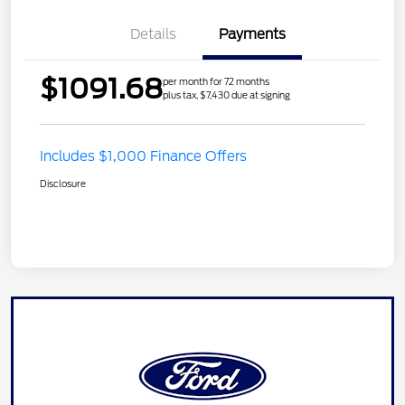
Details
Payments
$1091.68
per month for 72 months
plus tax, $7,430 due at signing
Includes $1,000 Finance Offers
Disclosure