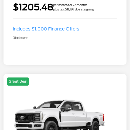
$1205.48
per month for 72 months
plus tax, $8,197 due at signing
Includes $1,000 Finance Offers
Disclosure
Great Deal