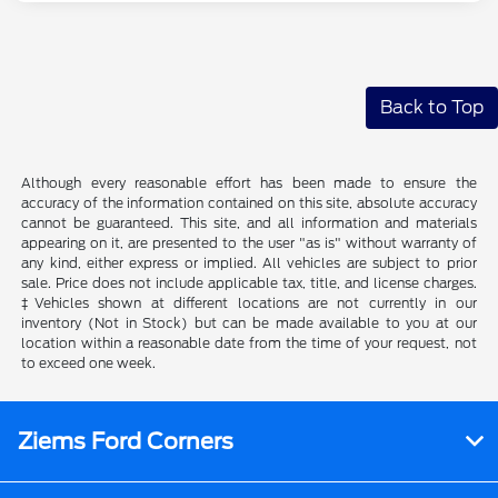
Back to Top
Although every reasonable effort has been made to ensure the
accuracy of the information contained on this site, absolute accuracy
cannot be guaranteed. This site, and all information and materials
appearing on it, are presented to the user "as is" without warranty of
any kind, either express or implied. All vehicles are subject to prior
sale. Price does not include applicable tax, title, and license charges.
‡Vehicles shown at different locations are not currently in our
inventory (Not in Stock) but can be made available to you at our
location within a reasonable date from the time of your request, not
to exceed one week.
Ziems Ford Corners