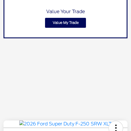
Value Your Trade
Value My Trade