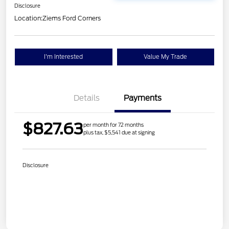
Disclosure
Location:
Ziems Ford Corners
I'm Interested
Value My Trade
Details
Payments
$827.63
per month for 72 months
plus tax, $5,541 due at signing
Disclosure