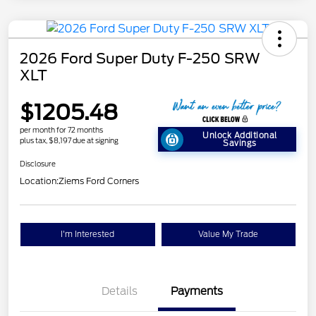
2026 Ford Super Duty F-250 SRW
XLT
$1205.48
per month for 72 months
Unlock Additional
plus tax, $8,197 due at signing
Savings
Disclosure
Location:
Ziems Ford Corners
I'm Interested
Value My Trade
Details
Payments