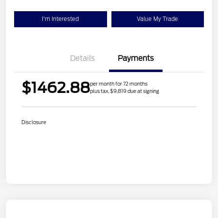
I'm Interested
Value My Trade
Details
Payments
$1462.88
per month for 72 months
plus tax, $9,819 due at signing
Disclosure