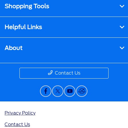
Shopping Tools
Helpful Links
About
Contact Us
Privacy Policy
Contact Us