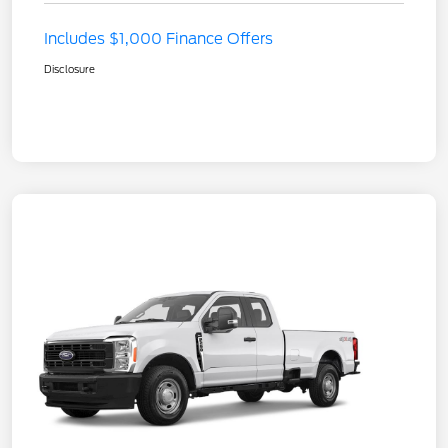
Includes $1,000 Finance Offers
Disclosure