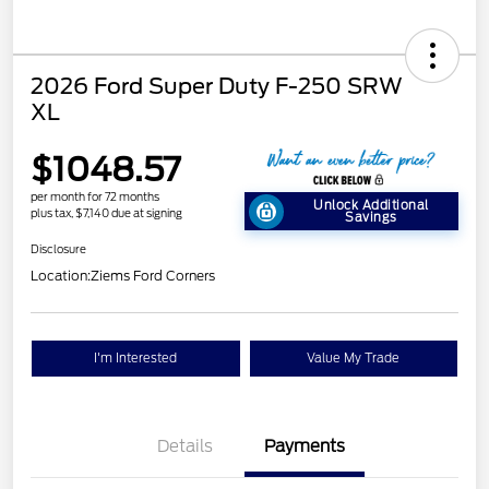
2026 Ford Super Duty F-250 SRW
XL
$1048.57
per month for 72 months
Unlock Additional
plus tax, $7,140 due at signing
Savings
Disclosure
Location:
Ziems Ford Corners
I'm Interested
Value My Trade
Details
Payments