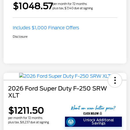
$1048.57
per month for 72 months
plus tax, $7,140 due at signing
Includes $1,000 Finance Offers
Disclosure
2026 Ford Super Duty F-250 SRW
XLT
$1211.50
per month for 72 months
Unlock Additional
plus tax, $8,237 due at signing
Savings