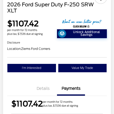
2026 Ford Super Duty F-250 SRW
XLT
$1107.42
per month for 72 months
Unlock Additional
plus tax, $7,536 due at signing
Savings
Disclosure
Location:
Ziems Ford Corners
I'm Interested
Value My Trade
Details
Payments
$1107.42
per month for 72 months
plus tax, $7,536 due at signing