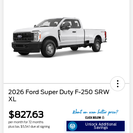
2026 Ford Super Duty F-250 SRW
XL
$827.63
per month for 72 months
Unlock Additional
plus tax, $5,541 due at signing
Savings