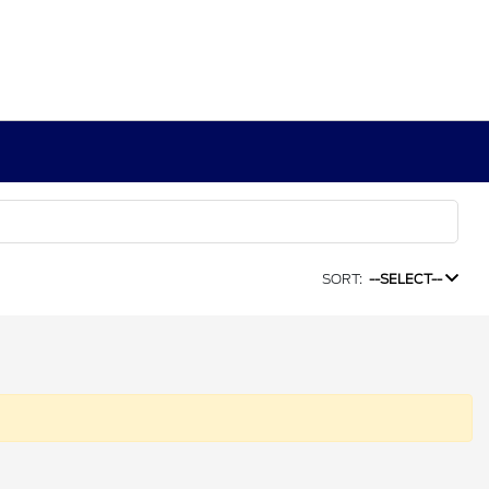
SORT:
--SELECT--