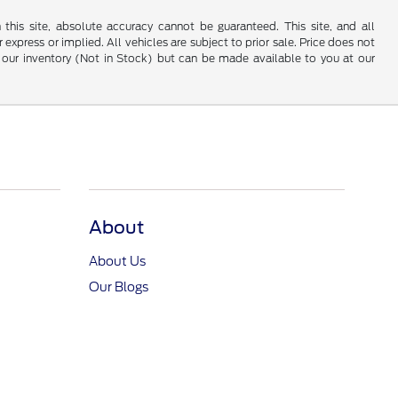
his site, absolute accuracy cannot be guaranteed. This site, and all
 express or implied. All vehicles are subject to prior sale. Price does not
 in our inventory (Not in Stock) but can be made available to you at our
About
About Us
Our Blogs