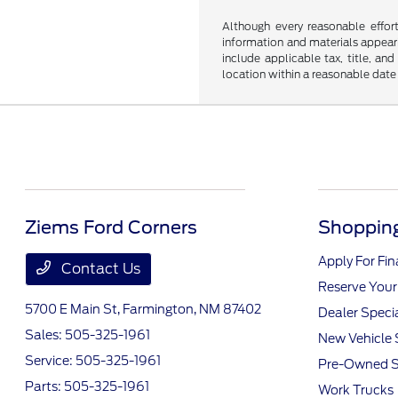
Although every reasonable effor
information and materials appearin
include applicable tax, title, an
location within a reasonable date
Ziems Ford Corners
Shopping
Apply For Fi
Contact Us
Reserve Your
5700 E Main St,
Farmington, NM 87402
Dealer Speci
Sales:
505-325-1961
New Vehicle 
Service:
505-325-1961
Pre-Owned S
Parts:
505-325-1961
Work Trucks