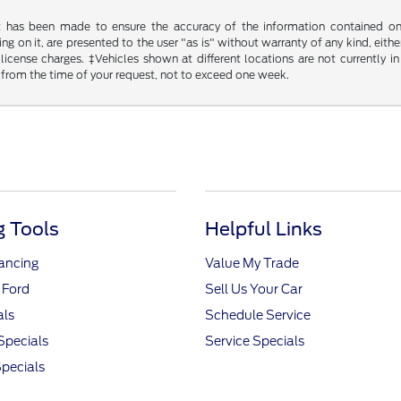
t has been made to ensure the accuracy of the information contained on t
g on it, are presented to the user "as is" without warranty of any kind, either
d license charges. ‡Vehicles shown at different locations are not currently
 from the time of your request, not to exceed one week.
 Tools
Helpful Links
nancing
Value My Trade
 Ford
Sell Us Your Car
als
Schedule Service
Specials
Service Specials
pecials