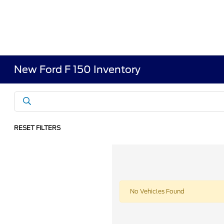
New Ford F 150 Inventory
RESET FILTERS
No Vehicles Found